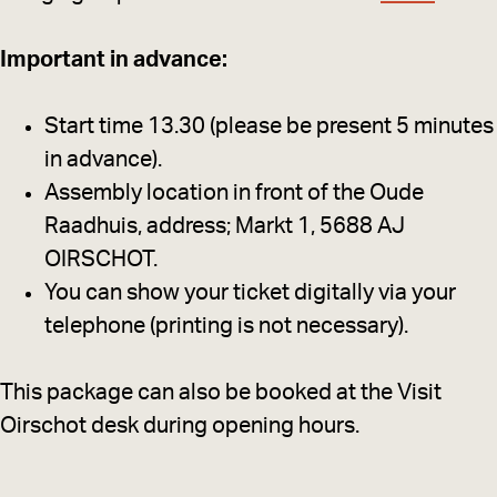
Important in advance:
Start time 13.30 (please be present 5 minutes
in advance).
Assembly location in front of the Oude
Raadhuis, address; Markt 1, 5688 AJ
OIRSCHOT.
You can show your ticket digitally via your
telephone (printing is not necessary).
This package can also be booked at the Visit
Oirschot desk during opening hours.