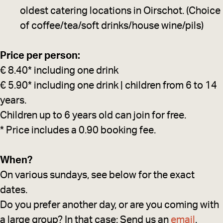
oldest catering locations in Oirschot. (Choice
of coffee/tea/soft drinks/house wine/pils)
Price per person:
€ 8.40* including one drink
€ 5.90* including one drink | children from 6 to 14
years.
Children up to 6 years old can join for free.
* Price includes a 0.90 booking fee.
When?
On various sundays, see below for the exact
dates.
Do you prefer another day, or are you coming with
a large group? In that case: Send us an
email
.