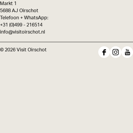
Markt 1
5688 AJ Oirschot
Telefoon + WhatsApp:
+31 (0)499 - 216514
info@visitoirschot.nl
© 2026 Visit Oirschot
F
I
Y
a
n
o
c
s
u
e
t
T
b
a
u
o
g
b
o
r
e
k
a
V
V
m
i
i
V
s
s
i
i