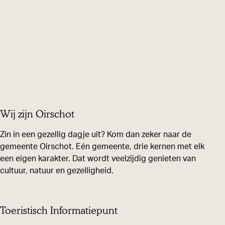
Wij zijn Oirschot
Zin in een gezellig dagje uit? Kom dan zeker naar de
gemeente Oirschot. Eén gemeente, drie kernen met elk
een eigen karakter. Dat wordt veelzijdig genieten van
cultuur, natuur en gezelligheid.
Toeristisch Informatiepunt