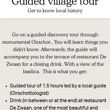
Guided village tour
g
e
Get to know local history
Go on a guided discovery tour through
monumental Oirschot.. You will learn things you
didn't know. Afterwards, the guide will
accompany you to the terrace of restaurant De
Zwaan for a closing drink. With a view of the
basilica. This is what you get:
Guided tour of 1.5 hours led by a local guide
(Oirschottologist)
Drink (in between or at the end) at restaurant
De Zwaan, one of the most beautiful and