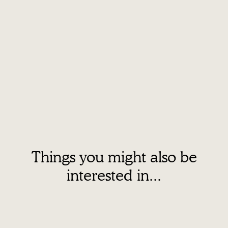
Things you might also be
interested in...