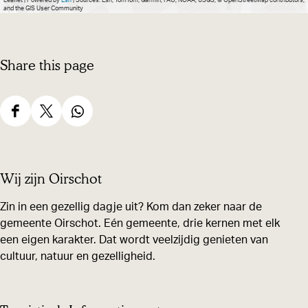
Leaflet
|
Powered by
Esri
| Sources: Esri, TomTom, Garmin, FAO, NOAA, USGS, © OpenStreetMap contributors,
and the GIS User Community
Share this page
S
S
S
h
h
h
a
a
a
Wij zijn Oirschot
r
r
r
e
e
e
Zin in een gezellig dagje uit? Kom dan zeker naar de
gemeente Oirschot. Eén gemeente, drie kernen met elk
t
t
t
een eigen karakter. Dat wordt veelzijdig genieten van
h
h
h
cultuur, natuur en gezelligheid.
i
i
i
s
s
s
p
p
p