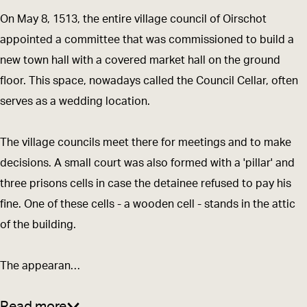
n
w
n
l
a
On May 8, 1513, the entire village council of Oirschot
H
n
H
d
l
appointed a committee that was commissioned to build a
a
H
a
T
l
new town hall with a covered market hall on the ground
l
a
l
o
floor. This space, nowadays called the Council Cellar, often
l
l
l
w
serves as a wedding location.
l
n
H
The village councils meet there for meetings and to make
a
decisions. A small court was also formed with a 'pillar' and
l
three prisons cells in case the detainee refused to pay his
l
fine. One of these cells - a wooden cell - stands in the attic
of the building.
The appearan…