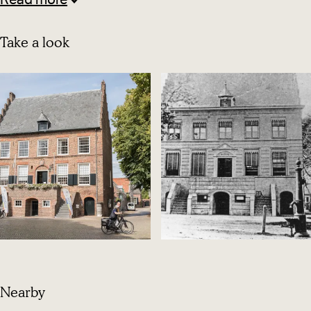
Read more
Take a look
O
p
Nearby
e