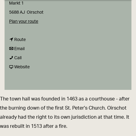
g
Markt 1
e
5688 AJ
Oirschot
t
Plan your route
o
t
T
Route
t
o
h
Email
T
o
T
e
Call
h
T
h
F
O
Website
e
h
e
r
l
O
e
O
o
d
l
O
l
m
T
The town hall was founded in 1463 as a courthouse - after
d
l
d
T
o
the burning down of the first St. Peter's Church. Oirschot
T
d
T
h
w
already had the right to its own jurisdiction at that time. It
o
T
o
e
n
was rebuilt in 1513 after a fire.
w
o
w
O
H