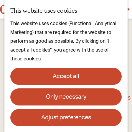
Culture & history
Countryside & nature
This website uses cookies
M
G
Our villages
This website uses cookies (Functional, Analytical,
e
o
Walking & cycling
Marketing) that are required for the website to
n
t
Our stores
perform as good as possible. By clicking on "I
u
o
Oirschot Top 10
accept all cookies", you agree with the use of
t
these cookies.
h
Plan your visit
e
Meeting
Accept all
h
Stay overnight
o
Only necessary
The Old Town Hall
m
Find activities & events
e
Contact
p
Adjust preferences
a
Het Oude Raadhuis