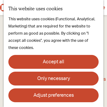
Culture & history
Countryside & nature
This website uses cookies
M
G
Our villages
This website uses cookies (Functional, Analytical,
e
o
Walking & cycling
Marketing) that are required for the website to
n
t
Our stores
perform as good as possible. By clicking on "I
u
o
Oirschot Top 10
accept all cookies", you agree with the use of
t
these cookies.
h
Plan your visit
e
Meeting
Accept all
h
Stay overnight
o
Only necessary
Café - Zaal 't Vrijthof
m
Find activities & events
e
Contact
p
Adjust preferences
a
Molenstraat 6