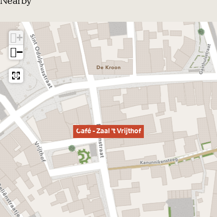
Nearby
+
−
Café - Zaal 't Vrijthof