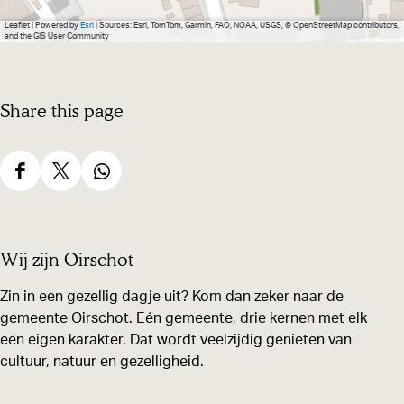
Leaflet
|
Powered by
Esri
| Sources: Esri, TomTom, Garmin, FAO, NOAA, USGS, © OpenStreetMap contributors,
and the GIS User Community
Share this page
S
S
S
h
h
h
a
a
a
Wij zijn Oirschot
r
r
r
e
e
e
Zin in een gezellig dagje uit? Kom dan zeker naar de
gemeente Oirschot. Eén gemeente, drie kernen met elk
t
t
t
een eigen karakter. Dat wordt veelzijdig genieten van
h
h
h
cultuur, natuur en gezelligheid.
i
i
i
s
s
s