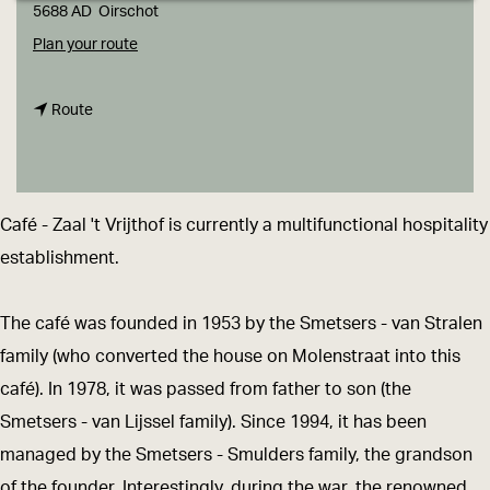
g
5688 AD
Oirschot
e
t
Plan your route
o
t
C
Route
o
a
C
f
a
é
Café - Zaal 't Vrijthof is currently a multifunctional hospitality
f
-
establishment.
é
Z
-
a
The café was founded in 1953 by the Smetsers - van Stralen
Z
a
family (who converted the house on Molenstraat into this
a
l
café). In 1978, it was passed from father to son (the
a
'
Smetsers - van Lijssel family). Since 1994, it has been
l
t
managed by the Smetsers - Smulders family, the grandson
'
V
of the founder. Interestingly, during the war, the renowned