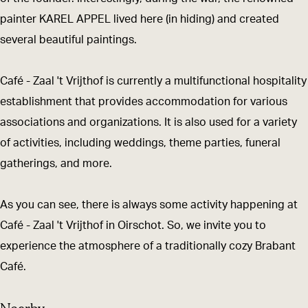
t
r
painter KAREL APPEL lived here (in hiding) and created
V
i
several beautiful paintings.
r
j
i
t
Café - Zaal 't Vrijthof is currently a multifunctional hospitality
j
h
establishment that provides accommodation for various
t
o
associations and organizations. It is also used for a variety
h
f
of activities, including weddings, theme parties, funeral
o
gatherings, and more.
f
As you can see, there is always some activity happening at
Café - Zaal 't Vrijthof in Oirschot. So, we invite you to
experience the atmosphere of a traditionally cozy Brabant
Café.