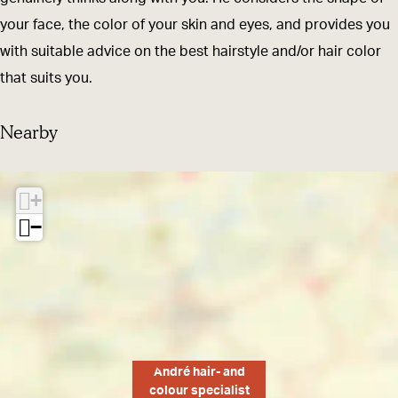
a
d
your face, the color of your skin and eyes, and provides you
n
c
with suitable advice on the best hairstyle and/or hair color
d
o
that suits you.
c
l
o
o
Nearby
l
u
o
r
+
u
s
−
r
p
s
e
p
c
e
i
c
a
i
l
André hair- and
a
i
colour specialist