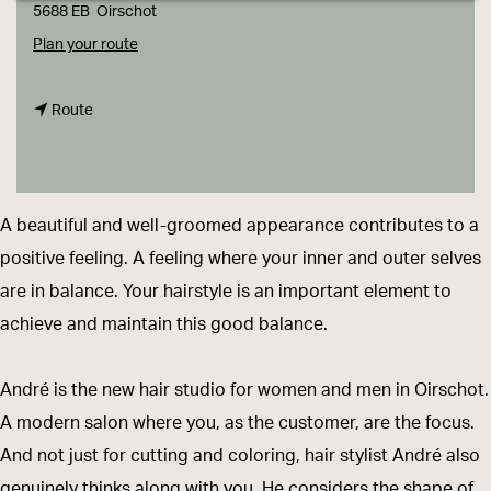
g
5688 EB
Oirschot
e
t
Plan your route
o
t
A
Route
o
n
A
d
n
r
A beautiful and well-groomed appearance contributes to a
d
é
positive feeling. A feeling where your inner and outer selves
r
h
are in balance. Your hairstyle is an important element to
é
a
achieve and maintain this good balance.
h
i
a
r
André is the new hair studio for women and men in Oirschot.
i
-
A modern salon where you, as the customer, are the focus.
r
a
And not just for cutting and coloring, hair stylist André also
-
n
genuinely thinks along with you. He considers the shape of