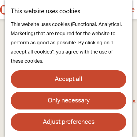
Culture & history
Countryside & nature
This website uses cookies
M
G
Our villages
This website uses cookies (Functional, Analytical,
e
o
Walking & cycling
Marketing) that are required for the website to
n
t
Our stores
perform as good as possible. By clicking on "I
u
o
Oirschot Top 10
accept all cookies", you agree with the use of
t
these cookies.
h
Plan your visit
e
Meeting
Accept all
h
Stay overnight
o
Only necessary
André hair- and colour specialist
m
Find activities & events
e
Contact
p
Adjust preferences
a
Dr. van Wamelstraat 13