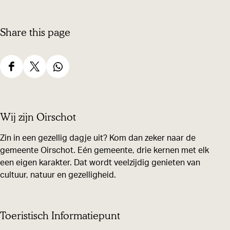
e
Share this page
S
S
S
h
h
h
a
a
a
Wij zijn Oirschot
r
r
r
e
e
e
Zin in een gezellig dagje uit? Kom dan zeker naar de
gemeente Oirschot. Eén gemeente, drie kernen met elk
t
t
t
een eigen karakter. Dat wordt veelzijdig genieten van
h
h
h
cultuur, natuur en gezelligheid.
i
i
i
s
s
s
p
p
p
Toeristisch Informatiepunt
a
a
a