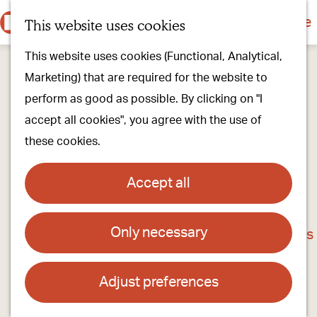
Culture & history
Countryside & nature
This website uses cookies
M
G
Our villages
This website uses cookies (Functional, Analytical,
e
o
Walking & cycling
Marketing) that are required for the website to
n
t
Our stores
perform as good as possible. By clicking on "I
u
o
Oirschot Top 10
accept all cookies", you agree with the use of
t
these cookies.
h
Plan your visit
e
Meeting
Accept all
h
Stay overnight
o
Only necessary
Halloween Oirschot
m
Find activities & events
e
Contact
p
Adjust preferences
a
Centrum van Oirschot