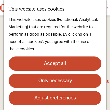
Culture & history
Countryside & nature
This website uses cookies
M
G
Our villages
This website uses cookies (Functional, Analytical,
e
o
Walking & cycling
Marketing) that are required for the website to
n
t
Our stores
perform as good as possible. By clicking on "I
u
o
Oirschot Top 10
accept all cookies", you agree with the use of
t
these cookies.
h
Plan your visit
e
Meeting
Accept all
h
Stay overnight
o
Only necessary
Van Gerven asparagus
m
Find activities & events
e
Contact
p
Adjust preferences
a
van Gerven Asperges