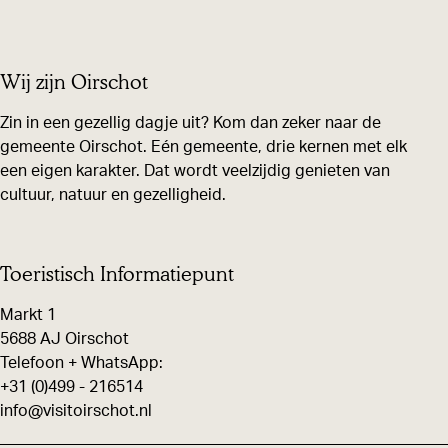
r
r
r
e
e
e
Wij zijn Oirschot
t
t
t
h
h
h
Zin in een gezellig dagje uit? Kom dan zeker naar de
i
i
i
gemeente Oirschot. Eén gemeente, drie kernen met elk
een eigen karakter. Dat wordt veelzijdig genieten van
s
s
s
cultuur, natuur en gezelligheid.
p
p
p
a
a
a
g
g
g
Toeristisch Informatiepunt
e
e
e
Markt 1
o
o
o
5688 AJ Oirschot
n
n
n
Telefoon + WhatsApp:
F
X
W
+31 (0)499 - 216514
info@visitoirschot.nl
a
h
c
a