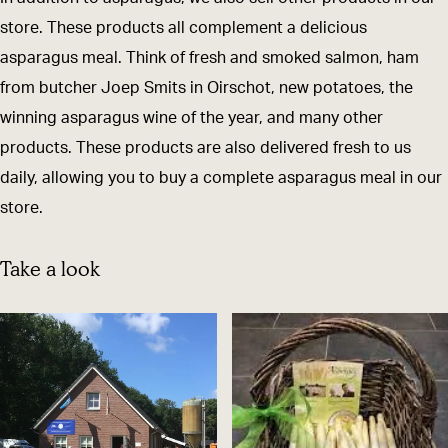
a
p
store. These products all complement a delicious
s
a
asparagus meal. Think of fresh and smoked salmon, ham
p
r
from butcher Joep Smits in Oirschot, new potatoes, the
a
a
winning asparagus wine of the year, and many other
r
g
products. These products are also delivered fresh to us
a
u
daily, allowing you to buy a complete asparagus meal in our
g
s
store.
u
s
Take a look