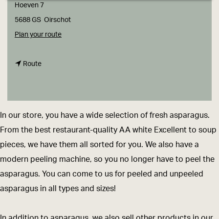
g
Hoeven 7
e
5688 GS
Oirschot
t
Plan your route
o
t
V
Route
o
a
V
n
a
G
In our store, you have a wide selection of fresh asparagus.
n
e
From the best restaurant-quality AA white Excellent to soup
G
r
pieces, we have them all sorted for you. We also have a
e
v
modern peeling machine, so you no longer have to peel the
r
e
asparagus. You can come to us for peeled and unpeeled
v
n
asparagus in all types and sizes!
e
a
n
s
In addition to asparagus, we also sell other products in our