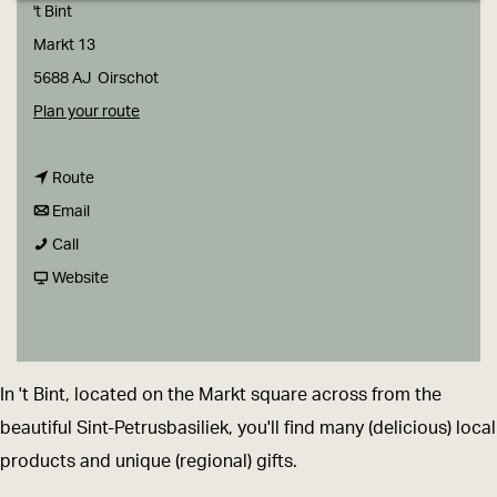
g
't Bint
e
Markt 13
5688 AJ
Oirschot
t
Plan your route
o
t
'
Route
t
o
t
Email
'
o
'
B
Call
t
'
t
F
i
Website
B
t
B
r
n
i
B
i
o
t
n
i
n
m
-
In 't Bint, located on the Markt square across from the
t
n
t
'
e
beautiful Sint-Petrusbasiliek, you'll find many (delicious) local
-
t
-
t
e
products and unique (regional) gifts.
e
-
e
B
n