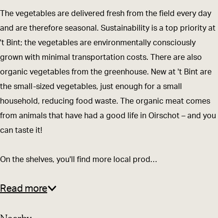
e
e
e
i
w
The vegetables are delivered fresh from the field every day
n
e
n
n
i
and are therefore seasonal. Sustainability is a top priority at
w
n
w
t
n
't Bint; the vegetables are environmentally consciously
i
w
i
-
k
grown with minimal transportation costs. There are also
n
i
n
e
e
organic vegetables from the greenhouse. New at 't Bint are
k
n
k
e
l
the small-sized vegetables, just enough for a small
e
k
e
n
m
household, reducing food waste. The organic meat comes
l
e
l
w
e
from animals that have had a good life in Oirschot – and you
m
l
m
i
t
can taste it!
e
m
e
n
s
t
e
t
k
t
On the shelves, you'll find more local prod…
s
t
s
e
r
t
s
t
l
e
Read more
r
t
r
m
e
e
r
e
e
k