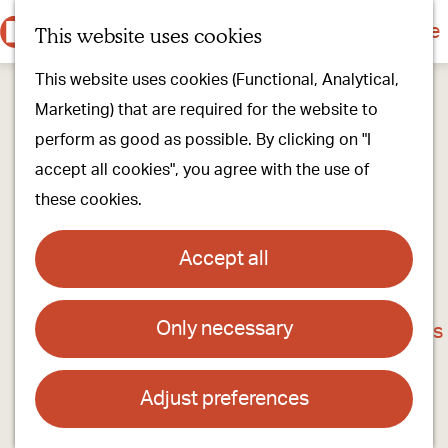
Culture & history
Countryside & nature
This website uses cookies
M
G
Our villages
This website uses cookies (Functional, Analytical,
e
o
Walking & cycling
Marketing) that are required for the website to
n
t
Our stores
perform as good as possible. By clicking on "I
u
o
Oirschot Top 10
accept all cookies", you agree with the use of
t
these cookies.
h
Plan your visit
e
Meeting
Accept all
h
Stay overnight
o
Only necessary
't Bint - een winkel met streekproducten en
m
Find activities & events
nog veel meer
e
p
Adjust preferences
Contact
a