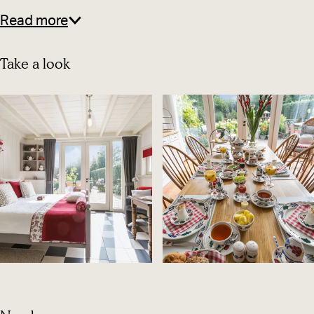
Read more
Take a look
O
p