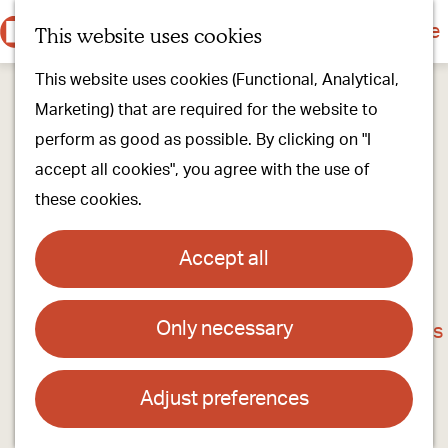
Culture & history
Countryside & nature
This website uses cookies
M
G
Our villages
This website uses cookies (Functional, Analytical,
e
o
Walking & cycling
Marketing) that are required for the website to
n
t
Our stores
perform as good as possible. By clicking on "I
u
o
Oirschot Top 10
accept all cookies", you agree with the use of
t
these cookies.
h
Plan your visit
e
Meeting
Accept all
h
Stay overnight
o
Only necessary
B&B Het Pronkbed
m
Find activities & events
e
Contact
p
Adjust preferences
a
B&B Het Pronkbed