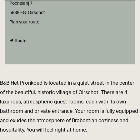
g
Pochelarij 7
e
5688 EG
Oirschot
t
Plan your route
o
t
B
Route
o
&
B
B
&
H
B
e
B&B Het Pronkbed is located in a quiet street in the center
H
t
of the beautiful, historic village of Oirschot. There are 4
e
P
luxurious, atmospheric guest rooms, each with its own
t
r
bathroom and private entrance. Your room is fully equipped
P
o
and exudes the atmosphere of Brabantian coziness and
r
n
hospitality. You will feel right at home.
o
k