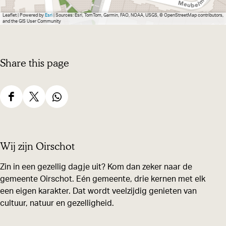
e
Leaflet
|
Powered by
Esri
| Sources: Esri, TomTom, Garmin, FAO, NOAA, USGS, © OpenStreetMap contributors,
and the GIS User Community
Share this page
S
S
S
h
h
h
a
a
a
Wij zijn Oirschot
r
r
r
e
e
e
Zin in een gezellig dagje uit? Kom dan zeker naar de
gemeente Oirschot. Eén gemeente, drie kernen met elk
t
t
t
een eigen karakter. Dat wordt veelzijdig genieten van
h
h
h
cultuur, natuur en gezelligheid.
i
i
i
s
s
s