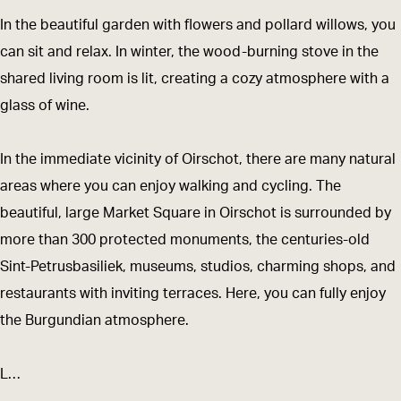
n
b
In the beautiful garden with flowers and pollard willows, you
k
e
can sit and relax. In winter, the wood-burning stove in the
b
d
shared living room is lit, creating a cozy atmosphere with a
e
glass of wine.
d
In the immediate vicinity of Oirschot, there are many natural
areas where you can enjoy walking and cycling. The
beautiful, large Market Square in Oirschot is surrounded by
more than 300 protected monuments, the centuries-old
Sint-Petrusbasiliek, museums, studios, charming shops, and
restaurants with inviting terraces. Here, you can fully enjoy
the Burgundian atmosphere.
L…