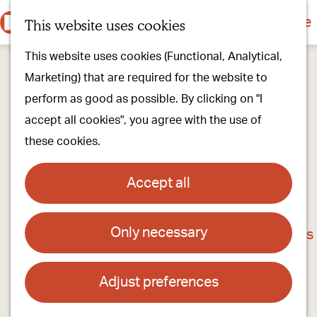
Culture & history
Countryside & nature
This website uses cookies
M
G
Our villages
This website uses cookies (Functional, Analytical,
e
o
Walking & cycling
Marketing) that are required for the website to
n
t
Our stores
perform as good as possible. By clicking on "I
u
o
Oirschot Top 10
accept all cookies", you agree with the use of
t
these cookies.
h
Plan your visit
e
Meeting
Accept all
h
Stay overnight
o
Only necessary
Do-Play-Farm-and-Camping De Steenuil
m
Find activities & events
e
Contact
p
Adjust preferences
a
Doe en Speelboerderij en Camping De Steenuil