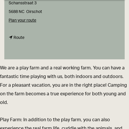
g
Schansstraat 3
e
5688 NC
Oirschot
t
Plan your route
o
t
D
Route
o
o
D
-
o
P
We are a play farm and a real working farm. You can have a
-
l
fantastic time playing with us, both indoors and outdoors.
P
a
For a pleasant vacation, you are in the right place! Camping
l
y
on the farm becomes a true experience for both young and
a
-
old.
y
F
-
a
Play Farm: In addition to the play farm, you can also
F
r
experience the real farm life, cuddle with the animals, and