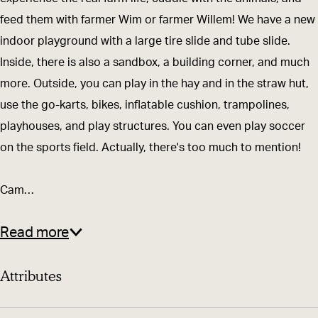
a
m
feed them with farmer Wim or farmer Willem! We have a new
r
-
indoor playground with a large tire slide and tube slide.
m
a
Inside, there is also a sandbox, a building corner, and much
-
n
more. Outside, you can play in the hay and in the straw hut,
a
d
use the go-karts, bikes, inflatable cushion, trampolines,
n
-
playhouses, and play structures. You can even play soccer
d
C
on the sports field. Actually, there's too much to mention!
-
a
C
m
Cam…
a
p
m
i
Read more
p
n
i
g
Attributes
n
D
g
e