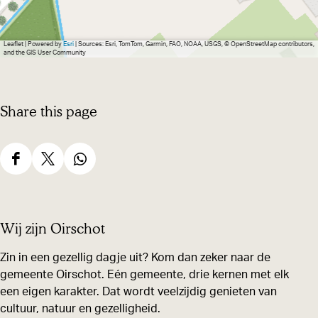
g
e
Leaflet
|
Powered by
Esri
| Sources: Esri, TomTom, Garmin, FAO, NOAA, USGS, © OpenStreetMap contributors,
and the GIS User Community
Share this page
S
S
S
h
h
h
a
a
a
Wij zijn Oirschot
r
r
r
e
e
e
Zin in een gezellig dagje uit? Kom dan zeker naar de
gemeente Oirschot. Eén gemeente, drie kernen met elk
t
t
t
een eigen karakter. Dat wordt veelzijdig genieten van
h
h
h
cultuur, natuur en gezelligheid.
i
i
i