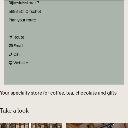
g
Rijkesluisstraat 7
e
5688 EC
Oirschot
t
Plan your route
o
t
B
Route
t
o
O
Email
B
o
B
O
Call
O
B
O
F
N
Website
O
O
O
r
&
N
O
N
o
B
&
N
&
m
L
Your specialty store for coffee, tea, chocolate and gifts
B
&
B
B
A
L
B
L
O
D
Take a look
A
L
A
O
,
D
A
D
N
c