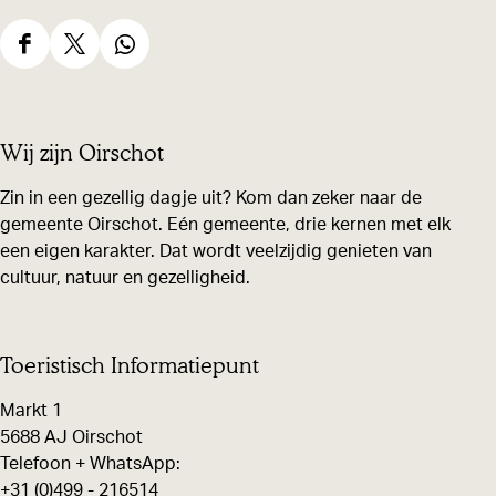
i
f
S
S
S
t
h
h
h
s
a
a
a
Wij zijn Oirschot
r
r
r
e
e
e
Zin in een gezellig dagje uit? Kom dan zeker naar de
gemeente Oirschot. Eén gemeente, drie kernen met elk
t
t
t
een eigen karakter. Dat wordt veelzijdig genieten van
h
h
h
cultuur, natuur en gezelligheid.
i
i
i
s
s
s
p
p
p
Toeristisch Informatiepunt
a
a
a
Markt 1
g
g
g
5688 AJ Oirschot
e
e
e
Telefoon + WhatsApp:
+31 (0)499 - 216514
o
o
o