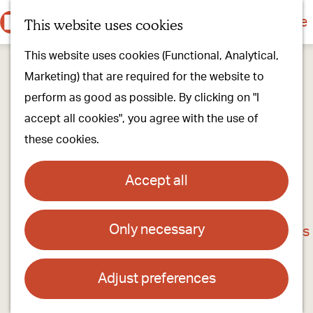
Culture & history
Countryside & nature
This website uses cookies
M
G
Our villages
This website uses cookies (Functional, Analytical,
e
o
Walking & cycling
Marketing) that are required for the website to
n
t
Our stores
perform as good as possible. By clicking on "I
u
o
Oirschot Top 10
accept all cookies", you agree with the use of
t
these cookies.
h
Plan your visit
e
Meeting
Accept all
h
Stay overnight
o
Only necessary
BOON & BLAD, coffee, tea, chocolate and
m
Find activities & events
gifts
e
p
Adjust preferences
Contact
a