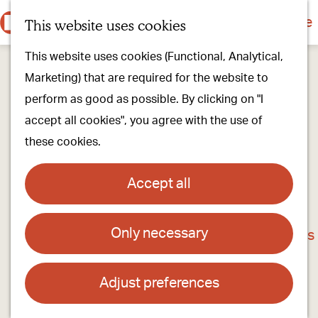
Culture & history
Countryside & nature
This website uses cookies
M
G
Our villages
This website uses cookies (Functional, Analytical,
e
o
Walking & cycling
Marketing) that are required for the website to
n
t
Our stores
perform as good as possible. By clicking on "I
u
o
Oirschot Top 10
accept all cookies", you agree with the use of
t
these cookies.
h
Plan your visit
e
Meeting
Accept all
h
Stay overnight
o
Only necessary
The Watermilll in Spoordonk
m
Find activities & events
e
Contact
p
Adjust preferences
a
Spoordonkse Watermolen