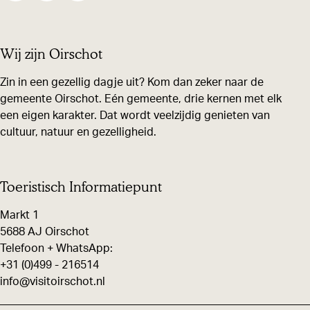
h
h
h
a
a
a
Wij zijn Oirschot
r
r
r
e
e
e
Zin in een gezellig dagje uit? Kom dan zeker naar de
gemeente Oirschot. Eén gemeente, drie kernen met elk
t
t
t
een eigen karakter. Dat wordt veelzijdig genieten van
h
h
h
cultuur, natuur en gezelligheid.
i
i
i
s
s
s
p
p
p
Toeristisch Informatiepunt
a
a
a
Markt 1
g
g
g
5688 AJ Oirschot
e
e
e
Telefoon + WhatsApp:
+31 (0)499 - 216514
o
o
o
info@visitoirschot.nl
n
n
n
F
X
W