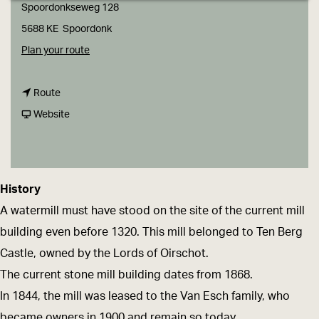
g
Spoordonkseweg 128
e
5688 KE
Spoordonk
t
Plan your route
o
t
T
Route
o
F
h
Website
T
r
e
h
o
W
e
m
a
History
W
T
t
A watermill must have stood on the site of the current mill
a
h
e
building even before 1320. This mill belonged to Ten Berg
t
e
r
Castle, owned by the Lords of Oirschot.
e
W
m
The current stone mill building dates from 1868.
r
a
i
In 1844, the mill was leased to the Van Esch family, who
m
t
l
became owners in 1900 and remain so today.