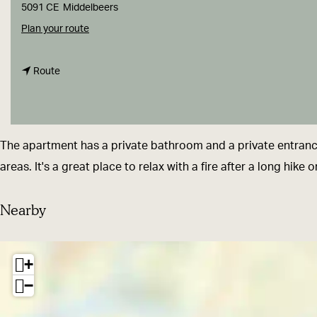
g
5091 CE
Middelbeers
e
t
Plan your route
o
t
B
Route
o
&
B
B
&
-
The apartment has a private bathroom and a private entrance.
B
M
areas. It's a great place to relax with a fire after a long hike 
-
e
M
e
Nearby
e
r
e
h
+
r
o
−
h
f
o
f