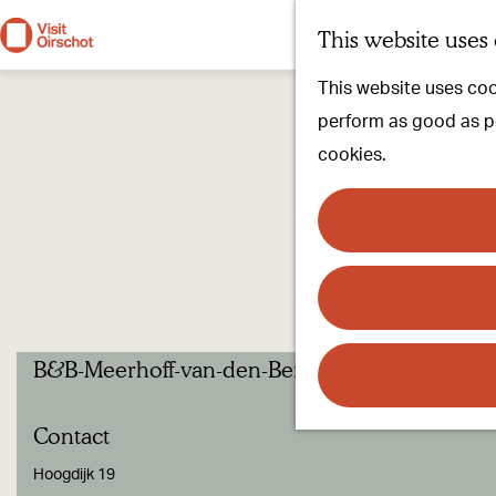
This website uses
G
This website uses cook
o
perform as good as pos
t
cookies.
o
t
h
e
h
o
B&B-Meerhoff-van-den-Bergh
m
e
Contact
p
a
Hoogdijk 19