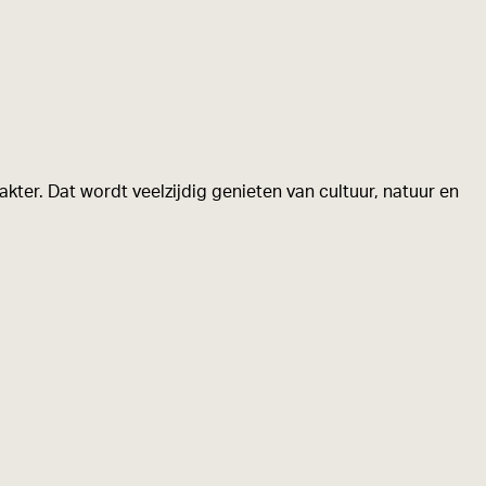
kter. Dat wordt veelzijdig genieten van cultuur, natuur en