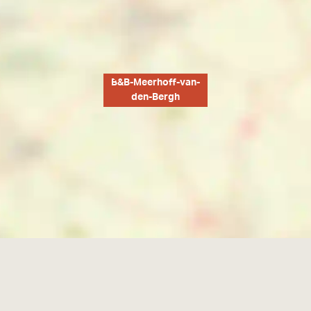
B&B-Meerhoff-van-
den-Bergh