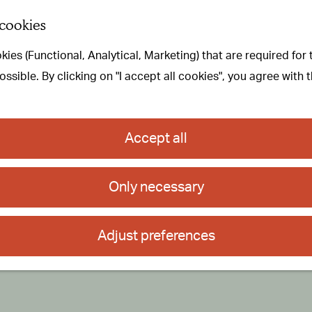
 cookies
ies (Functional, Analytical, Marketing) that are required for
sible. By clicking on "I accept all cookies", you agree with 
Accept all
Only necessary
Adjust preferences