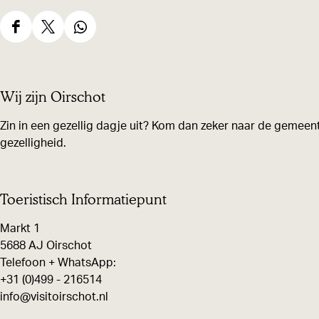
h
S
S
S
h
h
h
a
a
a
Wij zijn Oirschot
r
r
r
e
e
e
Zin in een gezellig dagje uit? Kom dan zeker naar de gemeent
gezelligheid.
t
t
t
h
h
h
i
i
i
Toeristisch Informatiepunt
s
s
s
Markt 1
p
p
p
5688 AJ Oirschot
a
a
a
Telefoon + WhatsApp:
g
g
g
+31 (0)499 - 216514
e
e
e
info@visitoirschot.nl
o
o
o