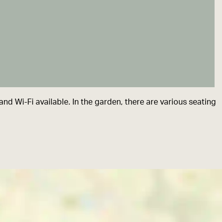
nd Wi-Fi available. In the garden, there are various seating