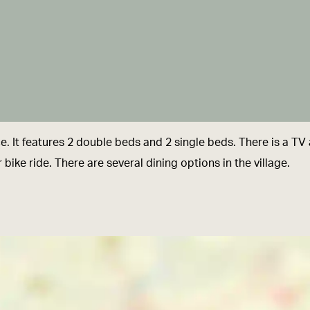
 It features 2 double beds and 2 single beds. There is a TV a
or bike ride. There are several dining options in the village.