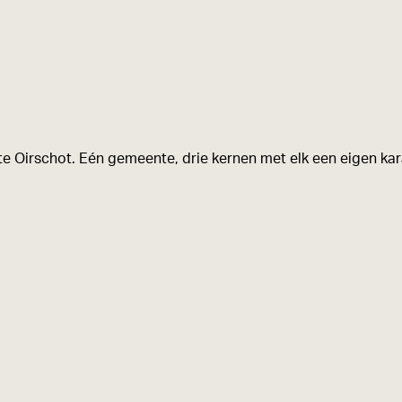
e Oirschot. Eén gemeente, drie kernen met elk een eigen kara