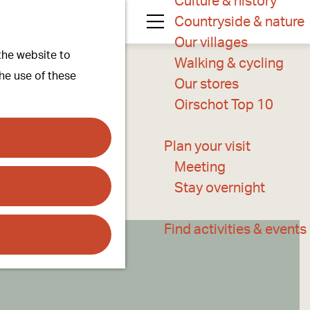
Culture & history
Countryside & nature
M
Our villages
 the website to
e
Walking & cycling
the use of these
n
Our stores
u
Oirschot Top 10
Plan your visit
Meeting
Stay overnight
Find activities & events