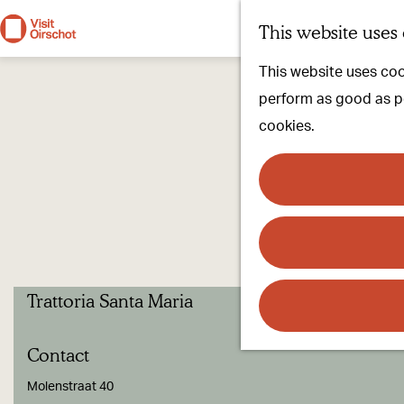
This website uses
G
This website uses cook
o
perform as good as pos
t
cookies.
o
t
h
e
h
o
Trattoria Santa Maria
m
e
Contact
p
a
Molenstraat 40