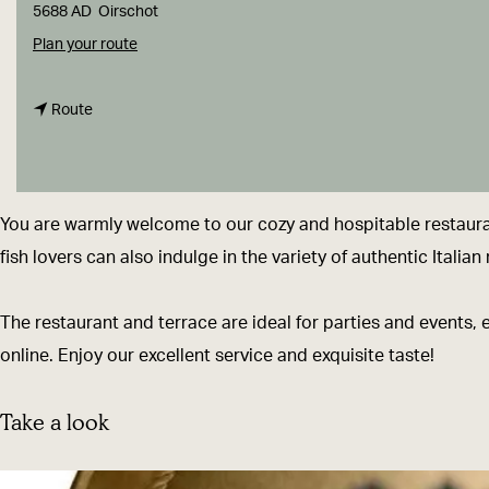
g
5688 AD
Oirschot
e
t
Plan your route
o
t
T
Route
o
r
T
a
r
t
You are warmly welcome to our cozy and hospitable restaurant
a
t
fish lovers can also indulge in the variety of authentic Itali
t
o
t
r
The restaurant and terrace are ideal for parties and events, 
o
i
online. Enjoy our excellent service and exquisite taste!
r
a
i
S
Take a look
a
a
S
n