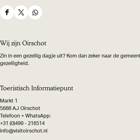
S
S
S
h
h
h
a
a
a
Wij zijn Oirschot
r
r
r
e
e
e
Zin in een gezellig dagje uit? Kom dan zeker naar de gemeent
gezelligheid.
t
t
t
h
h
h
i
i
i
Toeristisch Informatiepunt
s
s
s
Markt 1
p
p
p
5688 AJ Oirschot
a
a
a
Telefoon + WhatsApp:
g
g
g
+31 (0)499 - 216514
e
e
e
info@visitoirschot.nl
o
o
o