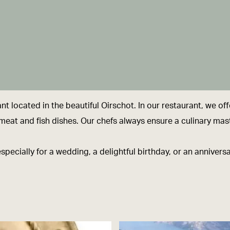
 located in the beautiful Oirschot. In our restaurant, we off
an meat and fish dishes. Our chefs always ensure a culinary mas
especially for a wedding, a delightful birthday, or an anniver