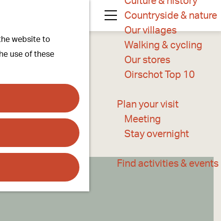
Culture & history
Countryside & nature
M
Our villages
 the website to
e
Walking & cycling
the use of these
n
Our stores
u
Oirschot Top 10
Plan your visit
Meeting
Stay overnight
Find activities & events