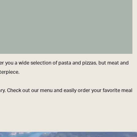
er you a wide selection of pasta and pizzas, but meat and
terpiece.
sary. Check out our menu and easily order your favorite meal