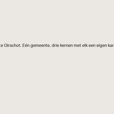
e Oirschot. Eén gemeente, drie kernen met elk een eigen kara