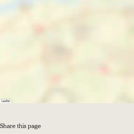
Leaflet
Share this page