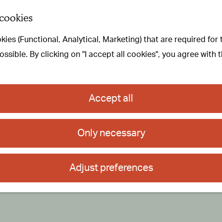
 cookies
ies (Functional, Analytical, Marketing) that are required for
sible. By clicking on "I accept all cookies", you agree with 
Accept all
Only necessary
Adjust preferences