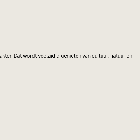
kter. Dat wordt veelzijdig genieten van cultuur, natuur en