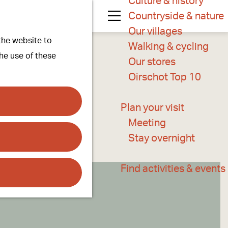
Culture & history
Countryside & nature
M
Our villages
 the website to
e
Walking & cycling
the use of these
n
Our stores
u
Oirschot Top 10
Plan your visit
Meeting
Stay overnight
Find activities & events