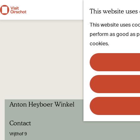
This website uses
G
This website uses cook
o
perform as good as pos
t
cookies.
o
t
h
e
h
o
Anton Heyboer Winkel
m
e
Contact
p
a
Vrijthof 9