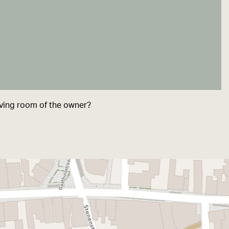
living room of the owner?