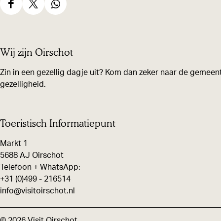
S
S
S
h
h
h
a
a
a
Wij zijn Oirschot
r
r
r
e
e
e
Zin in een gezellig dagje uit? Kom dan zeker naar de gemeent
gezelligheid.
t
t
t
h
h
h
i
i
i
Toeristisch Informatiepunt
s
s
s
Markt 1
p
p
p
5688 AJ Oirschot
a
a
a
Telefoon + WhatsApp:
g
g
g
+31 (0)499 - 216514
e
e
e
info@visitoirschot.nl
o
o
o
n
n
n
© 2026 Visit Oirschot