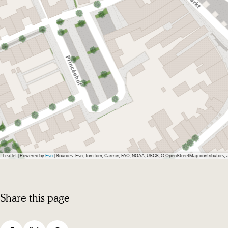
e
W
r
i
W
n
i
k
n
e
k
l
e
l
Leaflet
|
Powered by
Esri
| Sources: Esri, TomTom, Garmin, FAO, NOAA, USGS, © OpenStreetMap contributors,
Share this page