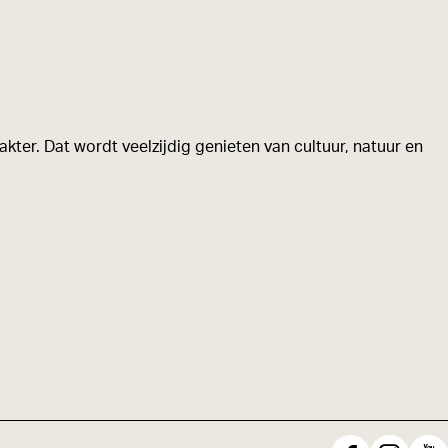
kter. Dat wordt veelzijdig genieten van cultuur, natuur en