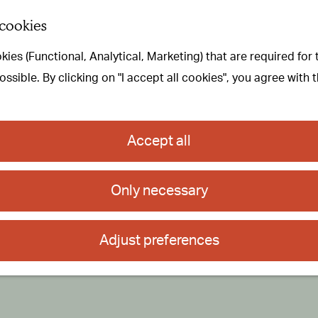
 cookies
ies (Functional, Analytical, Marketing) that are required for
sible. By clicking on "I accept all cookies", you agree with 
Accept all
Only necessary
Adjust preferences