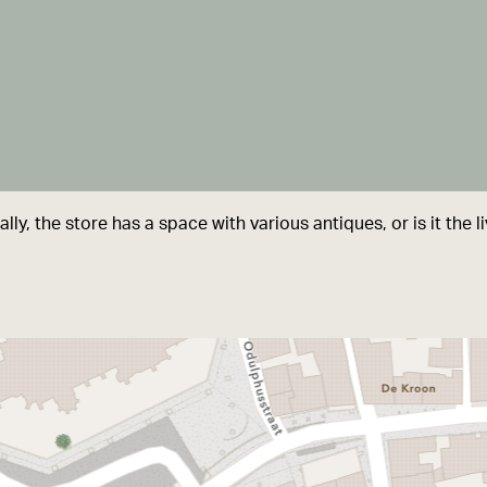
lly, the store has a space with various antiques, or is it the 