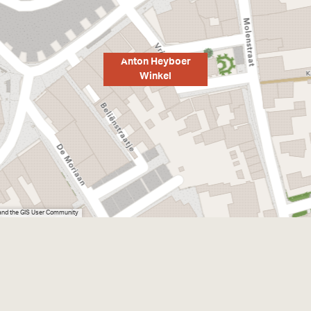
Anton Heyboer
Winkel
 and the GIS User Community