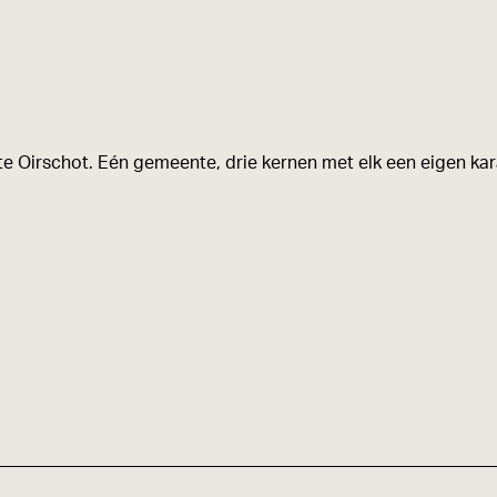
e Oirschot. Eén gemeente, drie kernen met elk een eigen kara