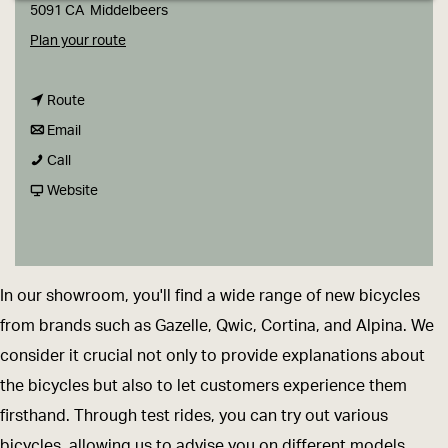
g
5091 CA
Middelbeers
e
t
Plan your route
o
t
L
Route
t
o
o
Email
L
o
L
u
Call
o
L
o
F
w
Website
u
o
u
r
e
w
u
w
o
r
e
w
e
m
s
In our showroom, you'll find a wide range of new bicycles
r
e
r
L
B
from brands such as Gazelle, Qwic, Cortina, and Alpina. We
s
r
s
o
i
consider it crucial not only to provide explanations about
B
s
B
u
k
the bicycles but also to let customers experience them
i
B
i
w
e
firsthand. Through test rides, you can try out various
k
i
k
e
s
bicycles, allowing us to advise you on different models.