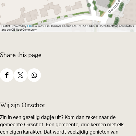
Leaflet
|
Powered by
Esri
| Sources: Esri, TomTom, Garmin, FAO, NOAA, USGS, © OpenStreetMap contributors,
and the GIS User Community
Share this page
S
S
S
h
h
h
a
a
a
Wij zijn Oirschot
r
r
r
e
e
e
Zin in een gezellig dagje uit? Kom dan zeker naar de
gemeente Oirschot. Eén gemeente, drie kernen met elk
t
t
t
een eigen karakter. Dat wordt veelzijdig genieten van
h
h
h