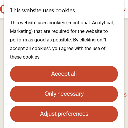
Culture & history
Countryside & nature
This website uses cookies
M
G
Our villages
This website uses cookies (Functional, Analytical,
e
o
Walking & cycling
Marketing) that are required for the website to
n
t
Our stores
perform as good as possible. By clicking on "I
u
o
Oirschot Top 10
accept all cookies", you agree with the use of
t
these cookies.
h
Plan your visit
e
Meeting
Accept all
h
Stay overnight
o
Only necessary
Louwers Bikes
m
Find activities & events
e
Contact
p
Adjust preferences
a
Doornboomstraat 17