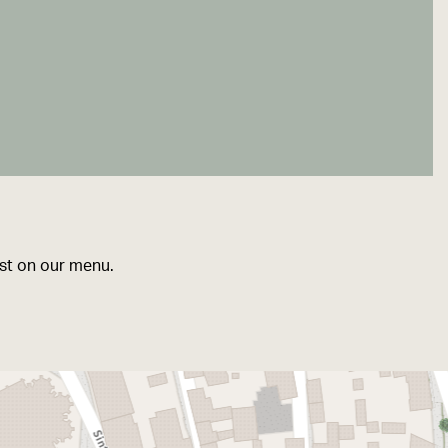
ist on our menu.