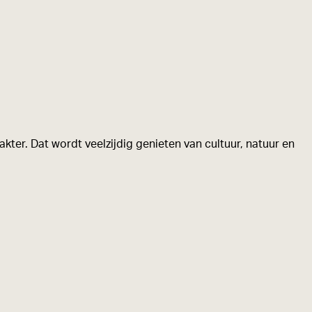
kter. Dat wordt veelzijdig genieten van cultuur, natuur en