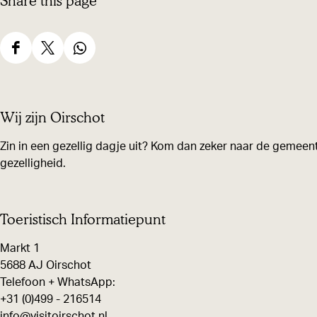
Share this page
S
S
S
h
h
h
a
a
a
Wij zijn Oirschot
r
r
r
e
e
e
Zin in een gezellig dagje uit? Kom dan zeker naar de gemeent
gezelligheid.
t
t
t
h
h
h
i
i
i
Toeristisch Informatiepunt
s
s
s
Markt 1
p
p
p
5688 AJ Oirschot
a
a
a
Telefoon + WhatsApp:
g
g
g
+31 (0)499 - 216514
e
e
e
info@visitoirschot.nl