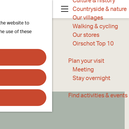
Culture & history
Countryside & nature
M
Our villages
 the website to
e
Walking & cycling
the use of these
n
Our stores
u
Oirschot Top 10
Plan your visit
Meeting
Stay overnight
Find activities & events