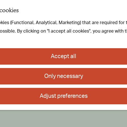
 cookies
ies (Functional, Analytical, Marketing) that are required for
sible. By clicking on "I accept all cookies", you agree with 
Accept all
Only necessary
Adjust preferences