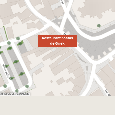
Restaurant Kostas
de Griek.
 and the GIS User Community