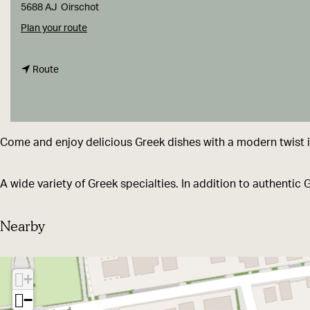
g
5688 AJ
Oirschot
e
t
Plan your route
o
t
R
Route
o
e
R
s
e
t
Come and enjoy delicious Greek dishes with a modern twist in
s
a
t
u
A wide variety of Greek specialties. In addition to authentic 
a
r
u
a
Nearby
r
n
a
t
+
n
K
−
t
o