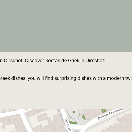
 Oirschot. Discover Kostas de Griek in Oirschot!
Greek dishes, you will find surprising dishes with a modern tw