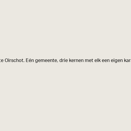
e Oirschot. Eén gemeente, drie kernen met elk een eigen kara