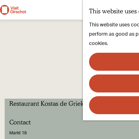
This website uses
G
This website uses cook
o
perform as good as pos
t
cookies.
o
t
h
e
h
o
Restaurant Kostas de Griek.
m
e
Contact
p
a
Markt 18