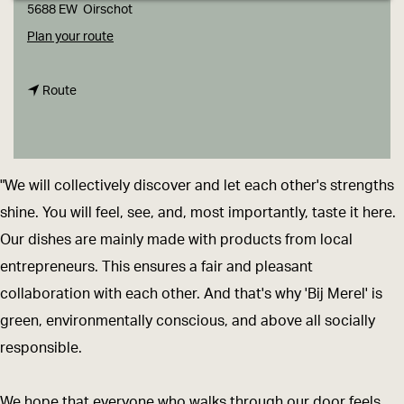
g
5688 EW
Oirschot
e
t
Plan your route
o
t
B
Route
o
i
B
j
i
M
"We will collectively discover and let each other's strengths
j
e
shine. You will feel, see, and, most importantly, taste it here.
M
r
Our dishes are mainly made with products from local
e
e
entrepreneurs. This ensures a fair and pleasant
r
l
collaboration with each other. And that's why 'Bij Merel' is
e
green, environmentally conscious, and above all socially
l
responsible.
We hope that everyone who walks through our door feels