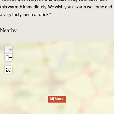
this warmth immediately. We wish you a warm welcome and
a very tasty lunch or drink."
Nearby
+
−
Bij Merel