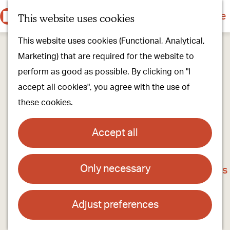
Culture & history
Countryside & nature
This website uses cookies
M
G
Our villages
This website uses cookies (Functional, Analytical,
e
o
Walking & cycling
Marketing) that are required for the website to
n
t
Our stores
perform as good as possible. By clicking on "I
u
o
Oirschot Top 10
accept all cookies", you agree with the use of
t
these cookies.
h
Plan your visit
e
Meeting
Accept all
h
Stay overnight
o
Only necessary
Bij Merel
m
Find activities & events
e
Contact
p
Adjust preferences
a
De Loop 67