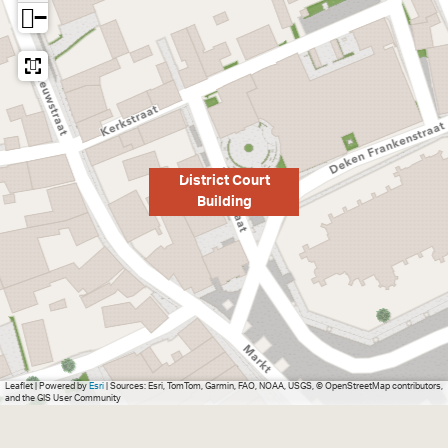
−
District Court
Building
Leaflet
|
Powered by
Esri
| Sources: Esri, TomTom, Garmin, FAO, NOAA, USGS, © OpenStreetMap contributors,
and the GIS User Community