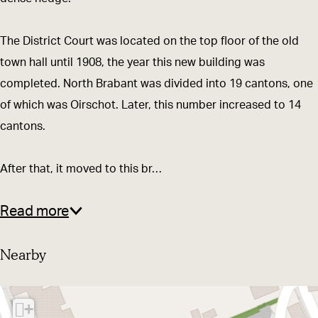
o
r
u
t
The District Court was located on the top floor of the old
r
B
town hall until 1908, the year this new building was
t
u
completed. North Brabant was divided into 19 cantons, one
B
i
of which was Oirschot. Later, this number increased to 14
u
l
cantons.
i
d
l
i
After that, it moved to this br…
d
n
i
g
Read more
n
g
Nearby
+