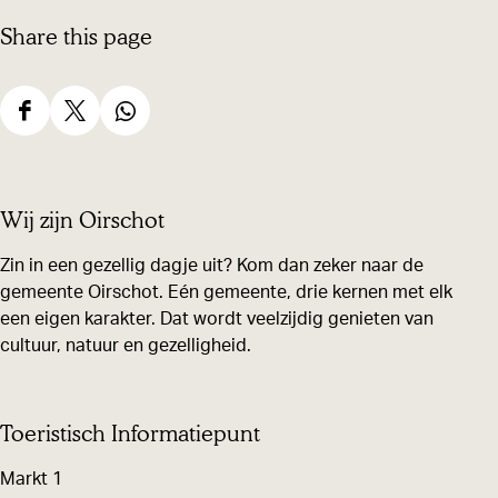
Share this page
S
S
S
h
h
h
a
a
a
Wij zijn Oirschot
r
r
r
e
e
e
Zin in een gezellig dagje uit? Kom dan zeker naar de
gemeente Oirschot. Eén gemeente, drie kernen met elk
t
t
t
een eigen karakter. Dat wordt veelzijdig genieten van
h
h
h
cultuur, natuur en gezelligheid.
i
i
i
s
s
s
p
p
p
Toeristisch Informatiepunt
a
a
a
Markt 1
g
g
g