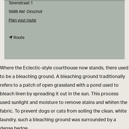
g
Torenstraat 1
e
5688 AM
Oirschot
t
Plan your route
o
t
D
Route
o
i
D
s
i
t
Where the Eclectic-style courthouse now stands, there used
s
r
to be a bleaching ground. A bleaching ground traditionally
t
i
refers to a patch of open grassland with a pond used to
r
c
bleach linen by spreading it out in the sun. This process
i
t
used sunlight and moisture to remove stains and whiten the
c
C
fabric. To prevent dogs or cats from soiling the clean, white
t
o
laundry, such a bleaching ground was surrounded by a
C
u
dense hedge.