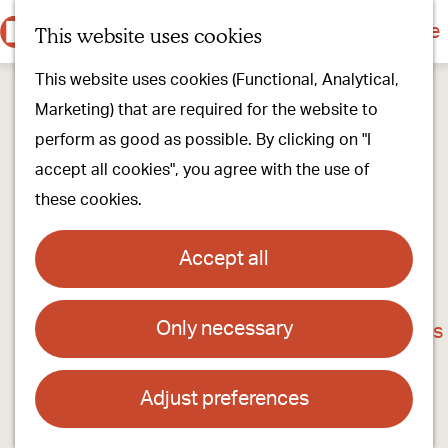
Culture & history
Countryside & nature
This website uses cookies
M
G
Our villages
This website uses cookies (Functional, Analytical,
e
o
Walking & cycling
Marketing) that are required for the website to
n
t
Our stores
perform as good as possible. By clicking on "I
u
o
Oirschot Top 10
accept all cookies", you agree with the use of
t
these cookies.
h
Plan your visit
e
Meeting
Accept all
h
Stay overnight
o
Only necessary
District Court Building
m
Find activities & events
e
Contact
p
Adjust preferences
a
Het Kantongerecht