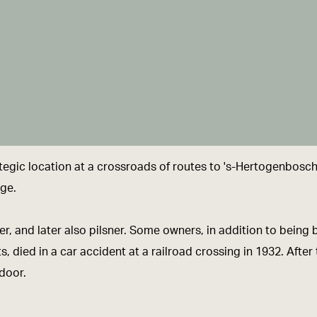
egic location at a crossroads of routes to 's-Hertogenbosch
age.
r, and later also pilsner. Some owners, in addition to being
, died in a car accident at a railroad crossing in 1932. Aft
 door.