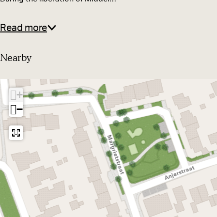
D
o
o
r
Read more
o
n
r
b
Nearby
n
o
b
o
+
o
m
−
o
m