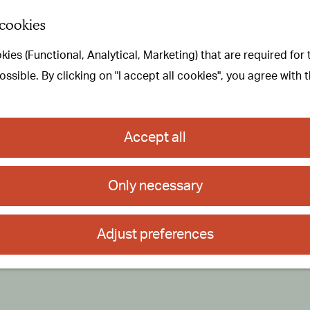
 cookies
ies (Functional, Analytical, Marketing) that are required for
sible. By clicking on "I accept all cookies", you agree with 
Accept all
Only necessary
Adjust preferences