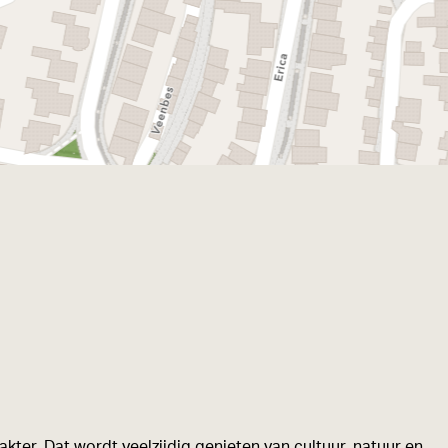
kter. Dat wordt veelzijdig genieten van cultuur, natuur en