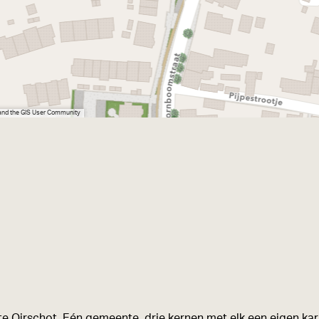
 and the GIS User Community
e Oirschot. Eén gemeente, drie kernen met elk een eigen kara