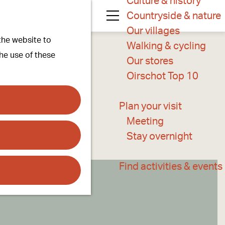
Culture & history
Countryside & nature
M
Our villages
 the website to
e
Walking & cycling
the use of these
n
Our stores
u
Oirschot Top 10
Plan your visit
Meeting
Stay overnight
Find activities & events