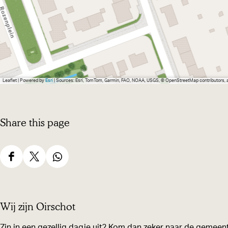
Leaflet
|
Powered by
Esri
| Sources: Esri, TomTom, Garmin, FAO, NOAA, USGS, © OpenStreetMap contributors,
Share this page
S
S
S
h
h
h
a
a
a
Wij zijn Oirschot
r
r
r
e
e
e
Zin in een gezellig dagje uit? Kom dan zeker naar de gemeent