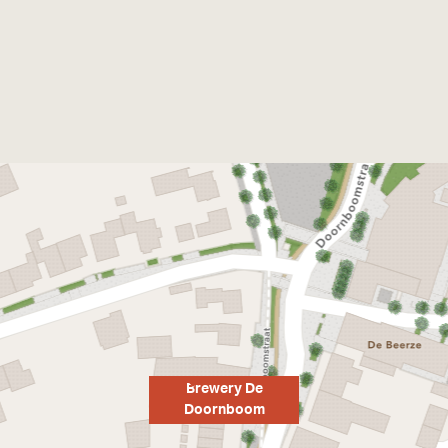
Brewery De
Doornboom