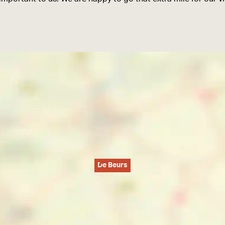
De Beurs