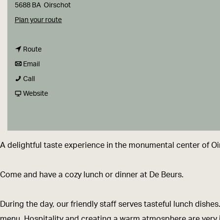
g
5688 BA
Oirschot
e
t
Plan your route
o
t
D
Route
t
o
e
Email
D
o
D
B
Call
e
D
e
F
e
Website
B
e
B
r
u
e
B
e
o
r
u
e
u
m
s
A delightful taste experience in the monumental center of Oi
r
u
r
D
s
r
s
e
Come and have a cozy lunch or dinner at De Beurs.
s
B
e
During the day, our friendly staff serves tasteful lunch dish
u
menu. Hospitality and creating a warm atmosphere are very im