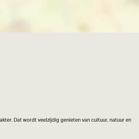
kter. Dat wordt veelzijdig genieten van cultuur, natuur en