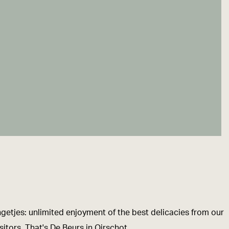
ngetjes: unlimited enjoyment of the best delicacies from our
itors. That's De Beurs in Oirschot.