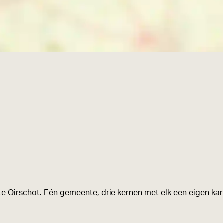
e Oirschot. Eén gemeente, drie kernen met elk een eigen kara