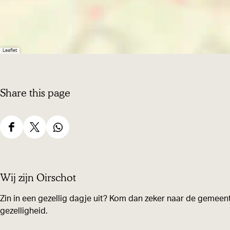
Leaflet
Share this page
S
S
S
h
h
h
a
a
a
Wij zijn Oirschot
r
r
r
e
e
e
Zin in een gezellig dagje uit? Kom dan zeker naar de gemeent
gezelligheid.
t
t
t
h
h
h