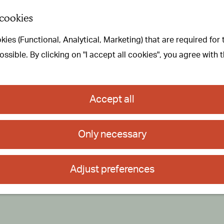
 cookies
ies (Functional, Analytical, Marketing) that are required for
sible. By clicking on "I accept all cookies", you agree with 
Accept all
Only necessary
Adjust preferences