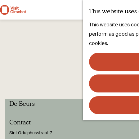
This website uses
G
This website uses cook
o
perform as good as pos
t
cookies.
o
t
h
e
h
o
De Beurs
m
e
Contact
p
a
Sint Odulphusstraat 7