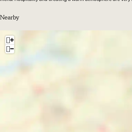
r
s
Nearby
+
−