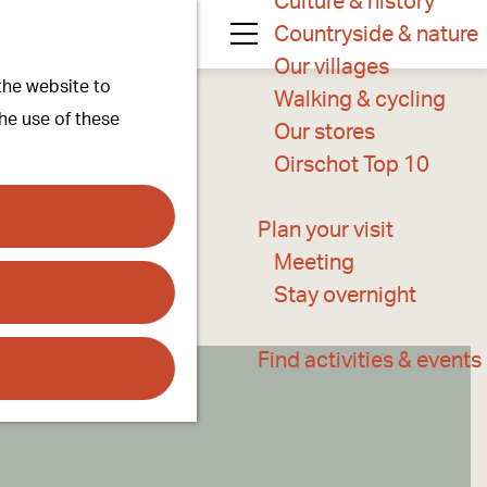
Culture & history
Countryside & nature
M
Our villages
 the website to
e
Walking & cycling
the use of these
n
Our stores
u
Oirschot Top 10
Plan your visit
Meeting
Stay overnight
Find activities & events