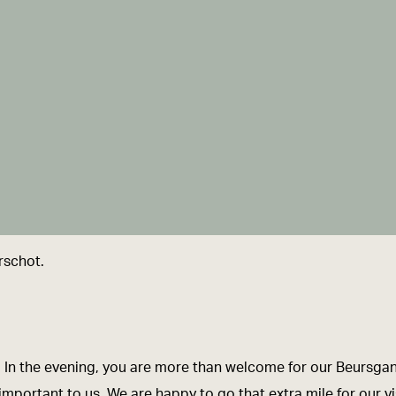
rschot.
es. In the evening, you are more than welcome for our Beursga
portant to us. We are happy to go that extra mile for our vis