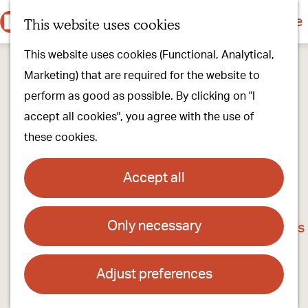
Culture & history
Countryside & nature
This website uses cookies
M
G
Our villages
This website uses cookies (Functional, Analytical,
e
o
Walking & cycling
Marketing) that are required for the website to
n
t
Our stores
perform as good as possible. By clicking on "I
u
o
Oirschot Top 10
accept all cookies", you agree with the use of
t
these cookies.
h
Plan your visit
e
Meeting
Accept all
h
Stay overnight
o
Only necessary
Het Raadhuis of Oost- West- en
m
Find activities & events
Middelbeers
e
p
Adjust preferences
Contact
a